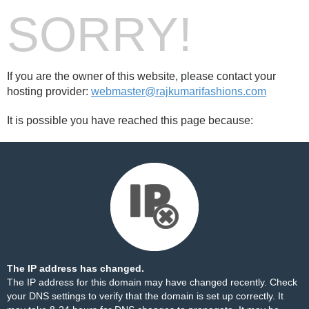
SORRY!
If you are the owner of this website, please contact your
hosting provider:
webmaster@rajkumarifashions.com
It is possible you have reached this page because:
The IP address has changed.
The IP address for this domain may have changed recently. Check
your DNS settings to verify that the domain is set up correctly. It