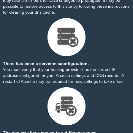
may take 8-24 hours for DNS changes to propagate. It may be
possible to restore access to this site by
following these instructions
for clearing your dns cache.
There has been a server misconfiguration.
You must verify that your hosting provider has the correct IP
address configured for your Apache settings and DNS records. A
restart of Apache may be required for new settings to take effect.
The site may have moved to a different server.